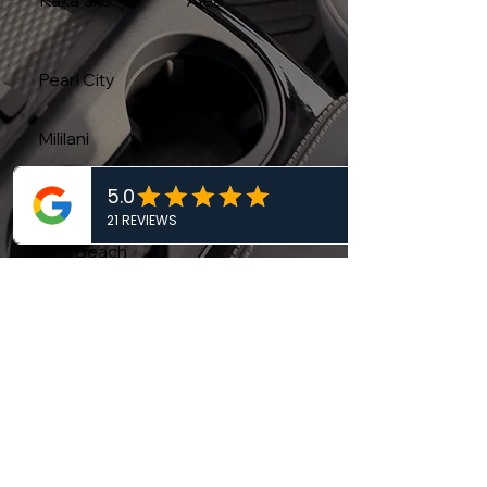
Kakaʻako
Aiea
Pearl City
Mililani
Kapolei
Ewa Beach
Wahiawa
DETAILING AND CARE TIPS THAT WORK
Car Care Blog
Protect your vehicle's finish with our