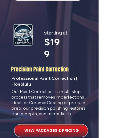
starting at
$
19
9
Precision Paint Correction
Professional Paint Correction |
Honolulu
Our Paint Correction is a multi-step
process that removes imperfections.
Ideal for Ceramic Coating or pre-sale
prep, our precision polishing restores
clarity, depth, and mirror finish.
VIEW PACKAGES & PRICING