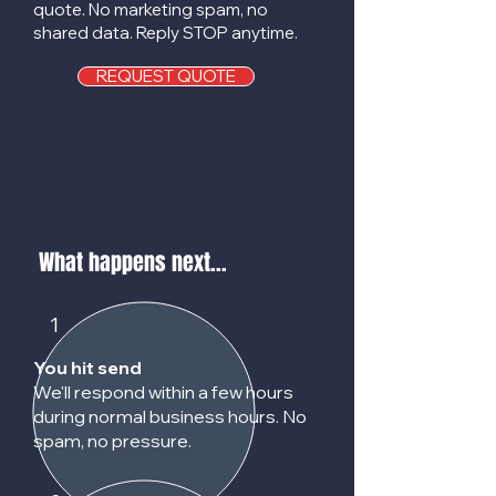
quote. No marketing spam, no
shared data. Reply STOP anytime.
REQUEST QUOTE
What happens next...
1
You hit send
We'll respond within a few hours
during normal business hours. No
spam, no pressure.