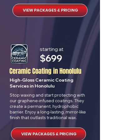
VIEW PACKAGES & PRICING
starting at
$699
Ceramic Coating in Honolulu
High-Gloss Ceramic Coating
Services in Honolulu
Stop waxing and start protecting with
our graphene-infused coatings. They
create a permanent, hydrophobic
barrier. Enjoy a long-lasting, mirror-like
finish that outlasts traditional wax.
VIEW PACKAGES & PRICING