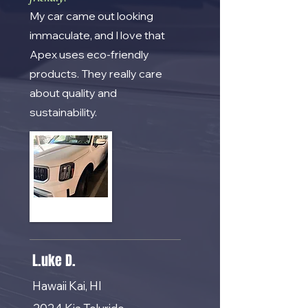
My car came out looking
immaculate, and I love that
Apex uses eco-friendly
products. They really care
about quality and
sustainability.
L.uke D.
Hawaii Kai, HI