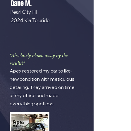
Dane M.
Pearl City, HI
2024 Kia Teluride
"Absolutely blown away by the
results!"
Apex restored my car to like-
new condition with meticulous
detailing. They arrived on time
at my office and made
everything spotless.