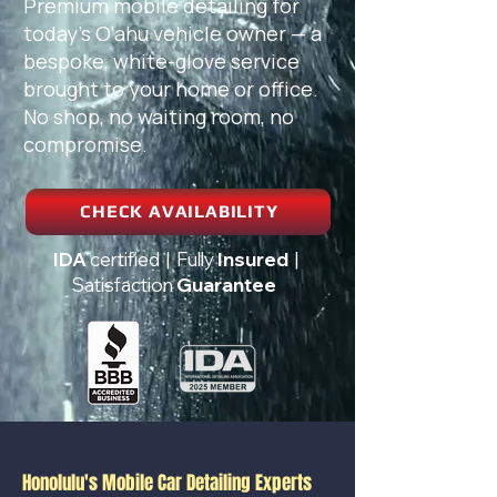
Premium mobile detailing for
today's O'ahu vehicle owner — a
bespoke, white-glove service
brought to your home or office.
No shop, no waiting room, no
compromise.
CHECK AVAILABILITY
IDA
certified | Fully
Insured
|
Satisfaction
Guarantee
Honolulu's Mobile Car Detailing Experts