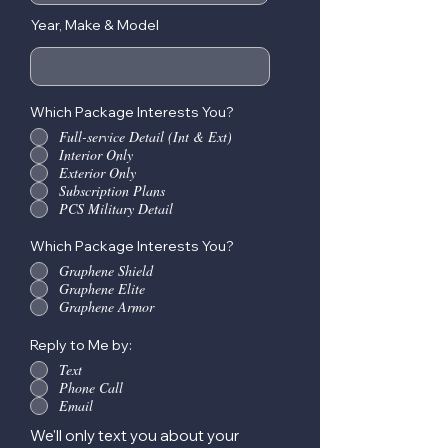
Year, Make & Model
Which Package Interests You?
Full-service Detail (Int & Ext)
Interior Only
Exterior Only
Subscription Plans
PCS Military Detail
Which Package Interests You?
Graphene Shield
Graphene Elite
Graphene Armor
Reply to Me by:
Text
Phone Call
Email
We'll only text you about your