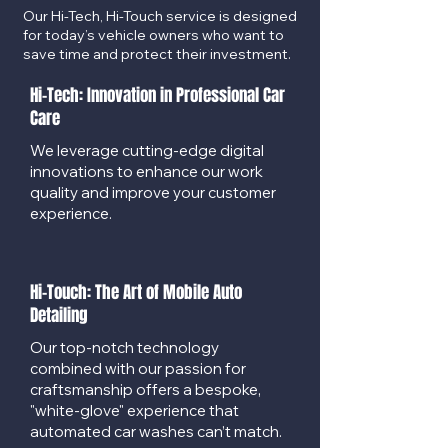
Our Hi-Tech, Hi-Touch service is designed
for today’s vehicle owners who want to
save time and protect their investment.
Hi-Tech: Innovation in Professional Car
Care
We leverage cutting-edge digital
innovations to enhance our work
quality and improve your customer
experience.
Hi-Touch: The Art of Mobile Auto
Detailing
Our top-notch technology
combined with our passion for
craftsmanship offers a bespoke,
"white-glove" experience that
automated car washes can’t match.