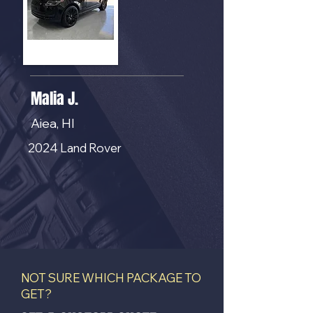
Malia J.
Aiea, HI
2024 Land Rover
NOT SURE WHICH PACKAGE TO
GET?