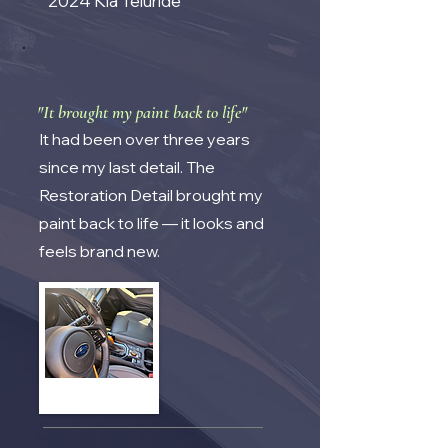
2024 Kia Teluride
"It brought my paint back to life"
It had been over three years
since my last detail. The
Restoration Detail brought my
paint back to life — it looks and
feels brand new.