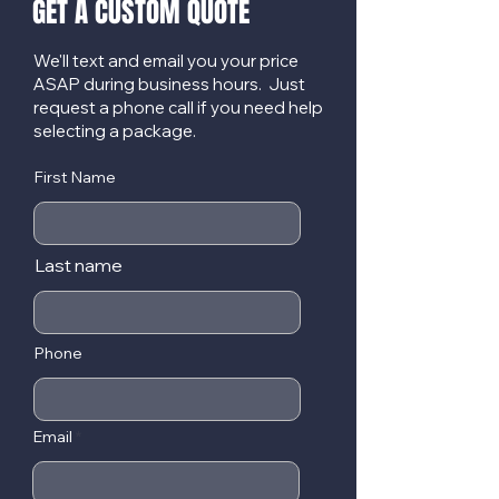
GET A CUSTOM QUOTE
We'll text and email you your price
ASAP during business hours. Just
request a phone call if you need help
selecting a package.
First Name
Last name
Phone
Email