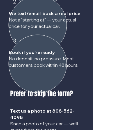
2
We text/email back a real price
Not a "starting at" — your actual
price for your actual car.
3
Book if you're ready
No deposit, no pressure. Most
customers book within 48 hours.
Prefer to skip the form?
Text us a photo at
808-562-
4098
Snap a photo of your car — we'll