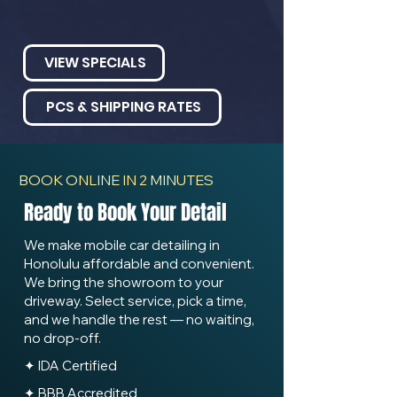
VIEW SPECIALS
PCS & SHIPPING RATES
BOOK ONLINE IN 2 MINUTES
Ready to Book Your Detail
We make mobile car detailing in
Honolulu affordable and convenient.
We bring the showroom to your
driveway. Select service, pick a time,
and we handle the rest — no waiting,
no drop-off.
✦ IDA Certified
✦ BBB Accredited