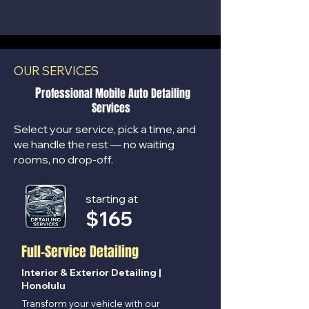
OUR SERVICES
P
rofessional Mobile Auto Detailing
Services
Select your service, pick a time, and
we handle the rest — no waiting
rooms, no drop-off.
starting at
$
165
Full-Service Detailing
Interior & Exterior Detailing |
Honolulu
Transform your vehicle with our