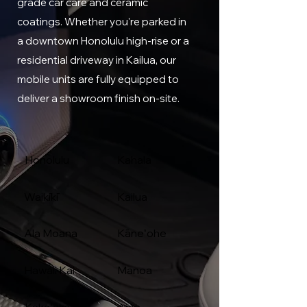
grade car care and ceramic
coatings. Whether you're parked in
a downtown Honolulu high-rise or a
residential driveway in Kailua, our
mobile units are fully equipped to
deliver a showroom finish on-site.
Honolulu
Kahala
Waikīkī
Kailua
Ala Moana
Kāneʻohe
Hawaii Kai
Manoa