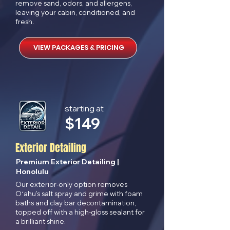
remove sand, odors, and allergens,
leaving your cabin, conditioned, and
fresh.
VIEW PACKAGES & PRICING
starting at
$
149
Exterior Detailing
Premium Exterior Detailing |
Honolulu
Our exterior-only option removes
Oʻahu's salt spray and grime with foam
baths and clay bar decontamination,
topped off with a high-gloss sealant for
a brilliant shine.