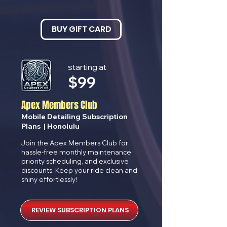
BUY GIFT CARD
starting at
$
99
Apex Members Club
Mobile Detailing Subscription
Plans | Honolulu
Join the Apex Members Club for
hassle-free monthly maintenance
priority scheduling, and exclusive
discounts. Keep your ride clean and
shiny effortlessly!
REVIEW SUBSCRIPTION PLANS