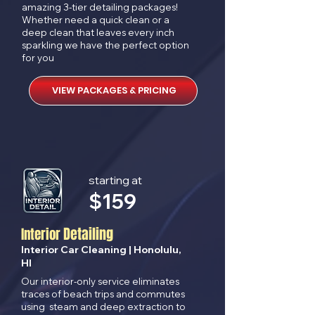
amazing 3-tier detailing packages!
Whether need a quick clean or a
deep clean that leaves every inch
sparkling we have the perfect option
for you
VIEW PACKAGES & PRICING
starting at
$
159
Detailing
Interior
Interior Car Cleaning | Honolulu,
HI
Our interior-only service eliminates
traces of beach trips and commutes
using steam and deep extraction to