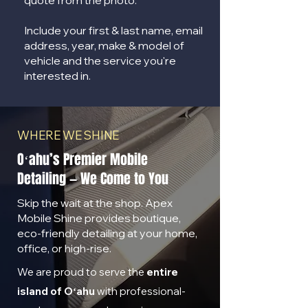
quote from the photo.
Include your first & last name, email
address, year, make & model of
vehicle and the service you're
interested in.
WHERE WE SHINE
Oʻahu’s Premier Mobile
Detailing — We Come to You
Skip the wait at the shop. Apex
Mobile Shine provides boutique,
eco-friendly detailing at your home,
office, or high-rise.
We are proud to serve the
entire
island of Oʻahu
with professional-