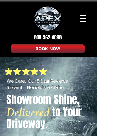
808-562-4098
BOOK NOW
We Care. Our 5 Star Reviews
Show it · Honolulu & O'ahu
Showroom Shine,
to Your
Delivered
Driveway.