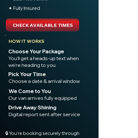
✦ Fully Insured
CHECK AVAILABLE TIMES
HOW IT WORKS
Choose Your Package
You'll get a heads-up text when
we're heading to you.
Pick Your Time
Choose a date & arrival window
We Come to You
Our van arrives fully equipped
Drive Away Shining
Digital report sent after service
🔒 You're booking securely through