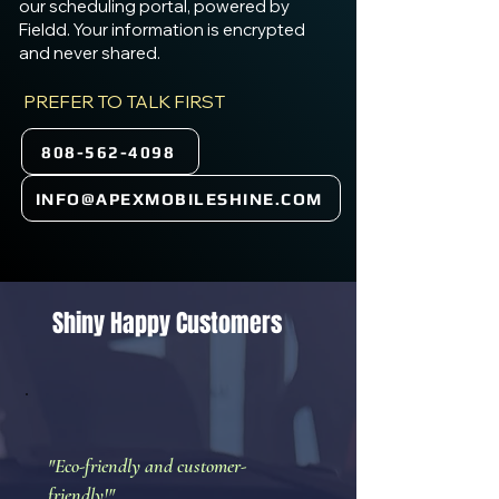
our scheduling portal, powered by
Fieldd. Your information is encrypted
and never shared.
PREFER TO TALK FIRST
808-562-4098
INFO@APEXMOBILESHINE.COM
Shiny Happy Customers
"Eco-friendly and customer-
friendly!"