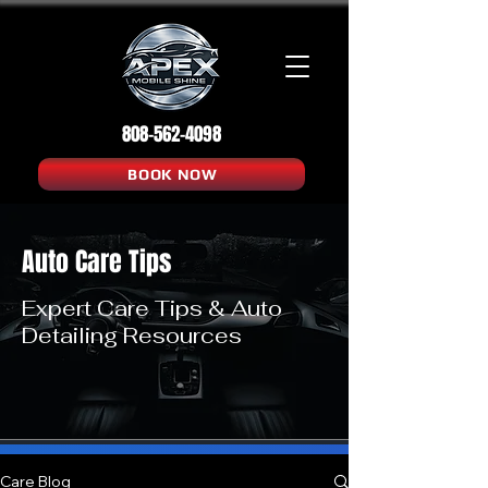
808-562-4098
BOOK NOW
Auto Care Tips
Expert Care Tips & Auto
Detailing Resources
Care Blog