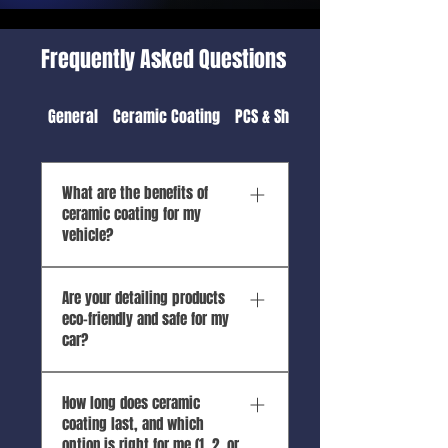
Frequently Asked Questions
General
Ceramic Coating
PCS & Shipping Detail
What are the benefits of
ceramic coating for my
vehicle?
🚗 Top Benefits of Ceramic
Are your detailing products
Coating 1. UV Protection &
eco-friendly and safe for my
Fade Resistance Shields
car?
paint from harmful sun
exposure, especially crucial
Absolutely! We use water-
in Hawaii’s intense UV
How long does ceramic
saving techniques,
climate. Prevents oxidation