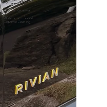
EV Care
Pet Hair Removal
Graphene-Infused
Ceramic Coating