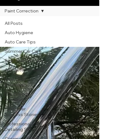
Paint Correction
Paint Correction
All Posts
Auto Hygiene
Auto Care Tips
Summer Car Care
Seasonal Car Care
AI in Auto Detailing
Seat Care
Essentials
Eco-Friendly
Detailing
Customer
Success Stories
Professional
Detailing Services
Ceramic Coating