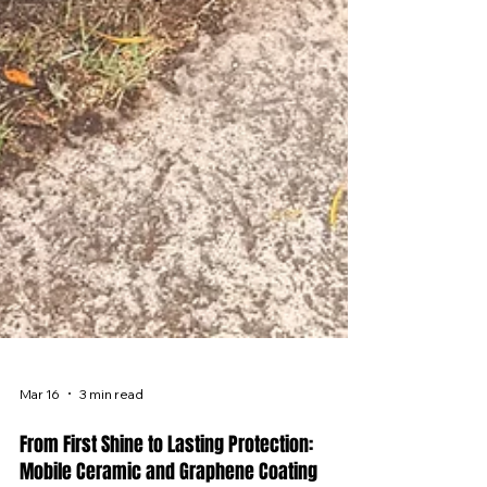
Mar 16
3 min read
From First Shine to Lasting Protection: