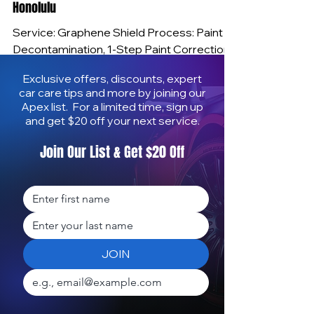
Mobile Ceramic and Graphene Coating
Honolulu
Service: Graphene Shield Process: Paint
Decontamination, 1-Step Paint Correction,
Ceramic Coating Time: 5-Hours Imagine
Exclusive offers, discounts, expert
pulling into your driveway after work and
car care tips and more by joining our
seeing your car look showroom-new
Apex list. For a limited time, sign up
without ever visiting a shop. That’s exactly
and get $20 off your next service.
what I deliver with Apex Mobile Shine—
Join Our List & Get $20 Off
professional ceramic and graphene-
infused coatings applied at your home or
office for years of protection and mirror-
like gloss. I bring the shop to you, correct
the paint, apply a high-performanc
JOIN