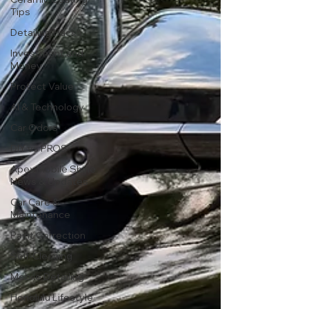
Tips
Detailing Hacks
Investment and
Money
Protect Value
AI & Technology
Car Odors
DIY vs PROS
Apex Mobile Shine
News & Updates
Car Care &
Maintenance
Paint Correction
Self-Cleaning
Mobile Detailing
Honolulu Lifestyle