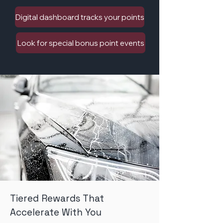
Digital dashboard tracks your points
Look for special bonus point events
Tiered Rewards That
Accelerate With You