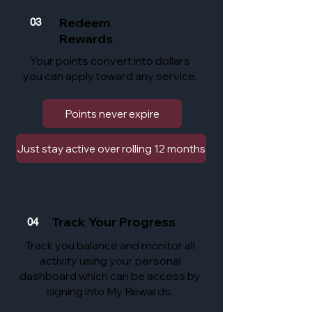
Redeem
03
Rewards
Your points convert into dollars
you can apply toward any service.
Points never expire
Just stay active over rolling 12 months
Track Your Progress
04
Track you balance and monitor all
activity using your personal
dashboard which can be access by
signing into My Rewards.