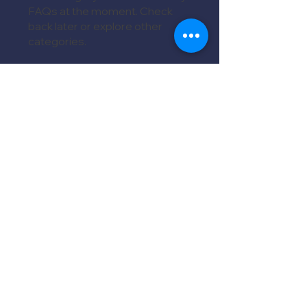
FAQs at the moment. Check
back later or explore other
categories.
MORE FAQs
We're ready to show you our
detailing magic!
Services
Book Appointment
Detailing Packages
Ceramic Coating