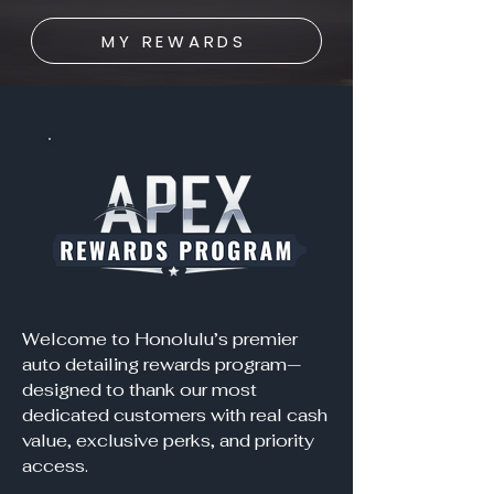
MY REWARDS
Welcome to Honolulu’s premier
auto detailing rewards program—
designed to thank our most
dedicated customers with real cash
value, exclusive perks, and priority
access.