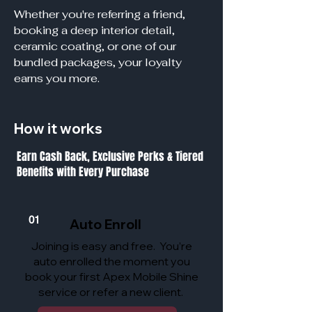
Whether you're referring a friend,
booking a deep interior detail,
ceramic coating, or one of our
bundled packages, your loyalty
earns you more.
How it works
Earn Cash Back, Exclusive Perks & Tiered
Benefits with Every Purchase
01
Auto Enroll
Joining is easy and free. You’re
auto enrolled the moment you
book your first Apex Mobile Shine
service or refer a new client.