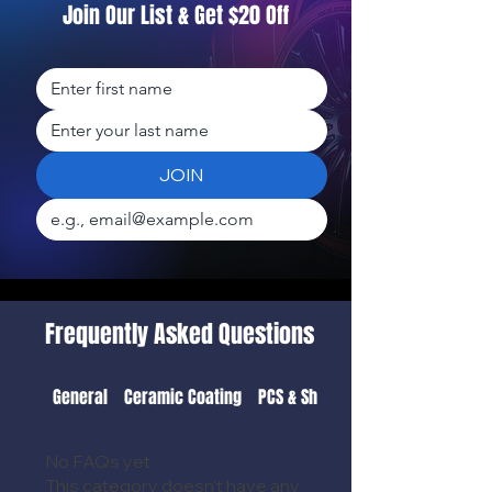
Join Our List & Get $20 Off
JOIN
Frequently Asked Questions
General
Ceramic Coating
PCS & Shipping Detail
No FAQs yet
This category doesn't have any