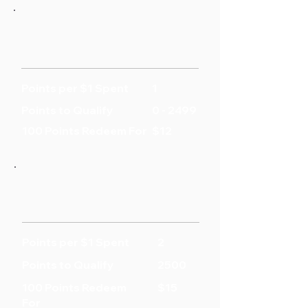
Points per $1 Spent
1
Points to Qualify
0 - 2499
100 Points Redeem For
$12
Points per $1 Spent
2
Points to Qualify
2500
100 Points Redeem
$15
For