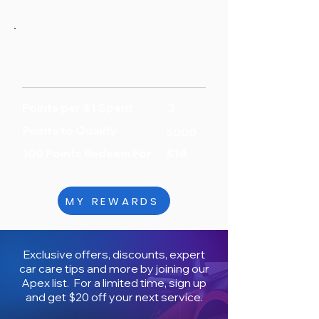
Points per $1 Spent
3
Points to Qualify
5000
100 Points Redeem For
$18
MY REWARDS
Exclusive offers, discounts, expert
car care tips and more by joining our
Apex list. For a limited time, sign up
and get $20 off your next service.