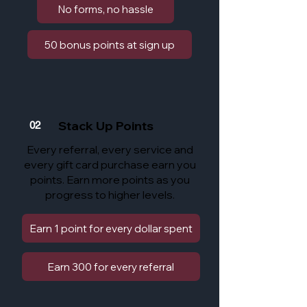
No forms, no hassle
50 bonus points at sign up
Stack Up Points
02
Every referral, every service and
every gift card purchase earn you
points. Earn more points as you
progress to higher levels.
Earn 1 point for every dollar spent
Earn 300 for every referral