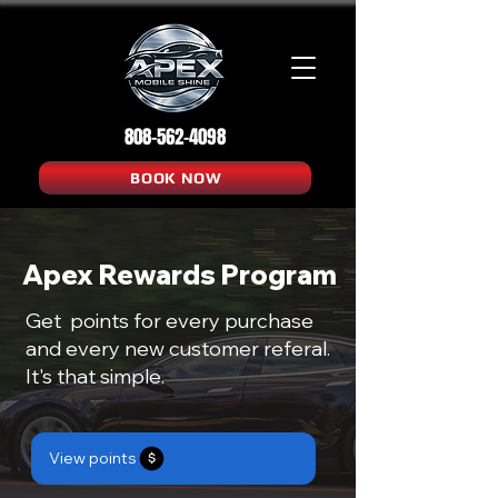
808-562-4098
BOOK NOW
Apex Rewards Program
Get points for every purchase
and every new customer referal.
It's that simple.
View points