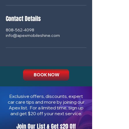
Contact Details
808-562-4098
info@apexmobileshine.com
BOOK NOW
Exclusive offers, discounts, expert
car care tips and more by joining our
Apex list. For a limited time, sign up
and get $20 off your next service.
Join Our List & Get $20 Off