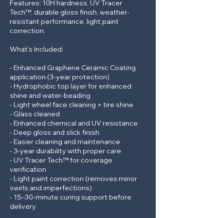
Features: 10H hardness, UV Tracer
Tech™, durable gloss finish, weather-
resistant performance, light paint
correction.
What's Included:
- Enhanced Graphene Ceramic Coating
application (3-year protection)
- Hydrophobic top layer for enhanced
shine and water-beading
- Light wheel face cleaning + tire shine
- Glass cleaned
- Enhanced chemical and UV resistance
- Deep gloss and slick finish
- Easier cleaning and maintenance
- 3-year durability with proper care
- UV Tracer Tech™ for coverage
verification
- Light paint correction (removes minor
swirls and imperfections)
- 15–30-minute curing support before