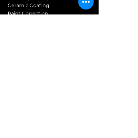
Ceramic Coating
Paint Correction
PCS & Vehicle Shipping
Customer
Apex Members Club
Specials & Promos
Gift Cards
About Us
Legal Stuff
Terms of Service
Refund Policy
Privacy Policy
Service Agreement
Web & Blog Policy
Members Club Policies
Support
FAQ's