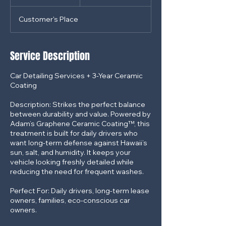
dollars
h
r
Customer's Place
3
0
m
i
Service Description
n
Car Detailing Services + 3-Year Ceramic
Coating
Description: Strikes the perfect balance
between durability and value. Powered by
Adam’s Graphene Ceramic Coating™, this
treatment is built for daily drivers who
want long-term defense against Hawaii’s
sun, salt, and humidity. It keeps your
vehicle looking freshly detailed while
reducing the need for frequent washes.
Perfect For: Daily drivers, long-term lease
owners, families, eco-conscious car
owners.