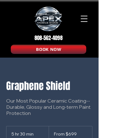
808-562-4098
BOOK NOW
Graphene Shield
Our Most Popular Ceramic Coating--
Durable, Glossy and Long-term Paint
Protection
From
699
5 hr 30 min
5
From $699
US