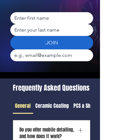
JOIN
Frequently Asked Questions
General
Ceramic Coating
PCS & Shipping Detail
Do you offer mobile detailing,
and how does it work?