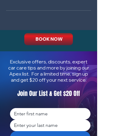
BOOK NOW
Exclusive offers, discounts, expert
car care tips and more by joining our
Apex list. For a limited time, sign up
and get $20 off your next service.
Join Our List & Get $20 Off