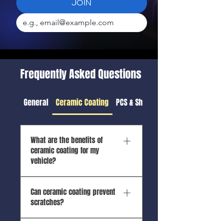
JOIN
Frequently Asked Questions
General
Ceramic Coating
PCS & Shipping Detail
What are the benefits of
ceramic coating for my
vehicle?
Ceramic coating provides UV
Can ceramic coating prevent
protection, hydrophobic
scratches?
properties, enhanced gloss,
chemical resistance, and