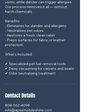
vents, while dander can trigger allergies.
Our process removes it all — without
harsh chemicals.
Benefits:
- Eliminates fur, dander, and allergens
- Neutralizes pet odors
- Restores a fresh, clean cabin
- Preps surfaces for fabric or leather
protection
What's Included:
✔ Specialized pet hair removal tools
✔ Deep vacuuming for carpets and seats
Contact Details
808-562-4098
info@apexmobileshine.com