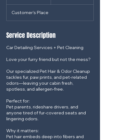
dollars
h
3
Customer's Place
0
m
i
n
Service Description
Car Detailing Services + Pet Cleaning
Love your furry friend but not the mess?
Our specialized Pet Hair & Odor Cleanup
tackles fur, paw prints, and pet-related
odors—leaving your cabin fresh,
spotless, and allergen-free.
Perfect for:
Pet parents, rideshare drivers, and
anyone tired of fur-covered seats and
lingering odors.
Why it matters:
Pet hair embeds deep into fibers and