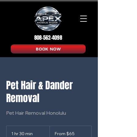
808-562-4098
BOOK NOW
Pet Hair & Dander
Removal
Pet Hair Removal Honolulu
From
65
1 hr 30 min
1
From $65
US