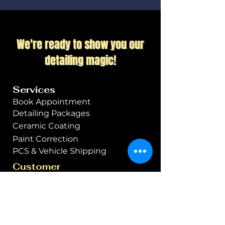
damage, UV rays, and
contaminants while
enhancing the car's gloss
We're ready to show you our
and appearance. Starting
with ceramic coating ensures
detailing magic!
long-term protection and
reduces the need for
Services
frequent maintenance.
Book Appointment
Detailing Packages
Ceramic Coating
Paint Correction
PCS & Vehicle Shipping
Customer
Apex Members Club
Specials & Promos
Gift Cards
About Us