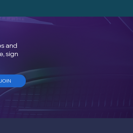
ps and
e, sign
JOIN