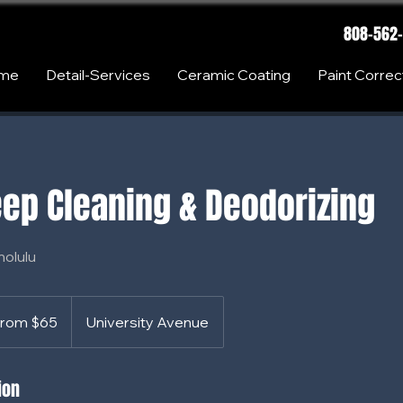
808-562
me
Detail-Services
Ceramic Coating
Paint Correc
ep Cleaning & Deodorizing
nolulu
rom $65
University Avenue
s
ion