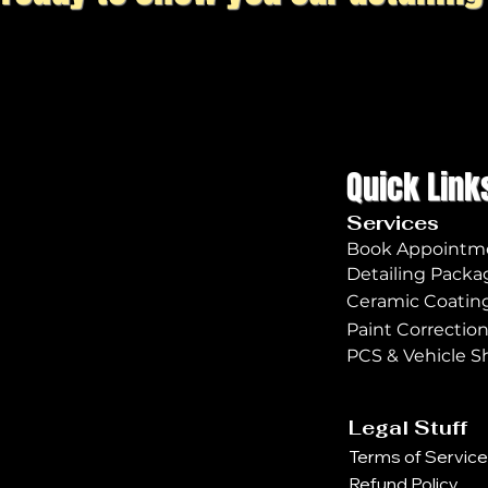
Quick Link
Services
Book Appointm
Detailing Packa
Ceramic Coatin
Paint Correctio
PCS & Vehicle S
Legal Stuff
Terms of Service
Refund Policy