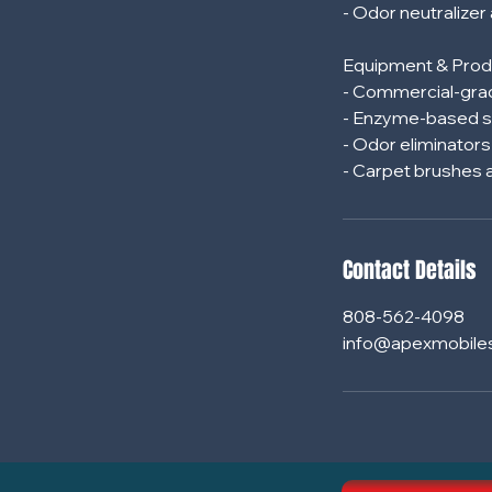
- Odor neutralizer
Equipment & Prod
- Commercial-grad
- Enzyme-based s
- Odor eliminator
Contact Details
808-562-4098
info@apexmobile