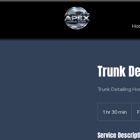
Ho
Trunk De
Trunk Detailing Ho
From
65
1 hr 30 min
1
F
US
dollar
h
3
Service Descript
0