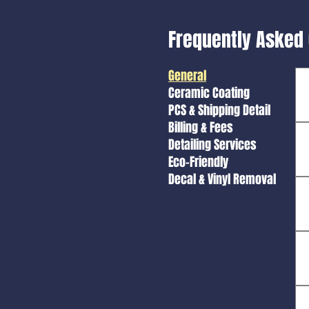
Frequently Asked
General
Ceramic Coating
PCS & Shipping Detail
Billing & Fees
Detailing Services
Eco-Friendly
Decal & Vinyl Removal