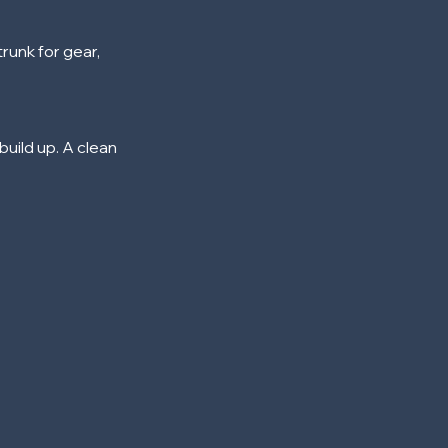
runk for gear,
build up. A clean