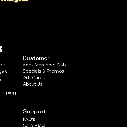
s
Customer
Apex Members Club
ent
Specials & Promos
ges
Gift Cards
g
About Us
n
hipping
Support
FAQ's
Care Blog