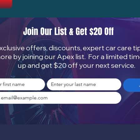
Join Our List & Get $20 Off
xclusive offers, discounts, expert car care ti
ore by joining our Apex list. For a limited tim
up and get $20 off your next service.