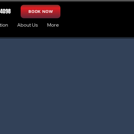
-4098
BOOK NOW
tion
About Us
More