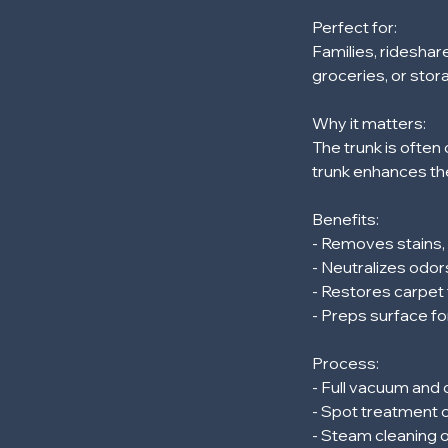
m
Perfect for:
i
Families, rideshar
n
groceries, or stor
Why it matters:
The trunk is often 
trunk enhances the
Benefits:
- Removes stains
- Neutralizes odor
- Restores carpet 
- Preps surface fo
Process:
- Full vacuum and
- Spot treatment o
- Steam cleaning 