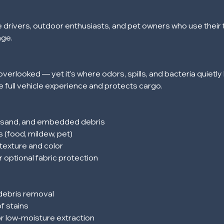
e drivers, outdoor enthusiasts, and pet owners who use their t
age.
overlooked — yet it’s where odors, spills, and bacteria quietly 
 full vehicle experience and protects cargo.
, sand, and embedded debris
s (food, mildew, pet)
texture and color
r optional fabric protection
 debris removal
f stains
or low-moisture extraction