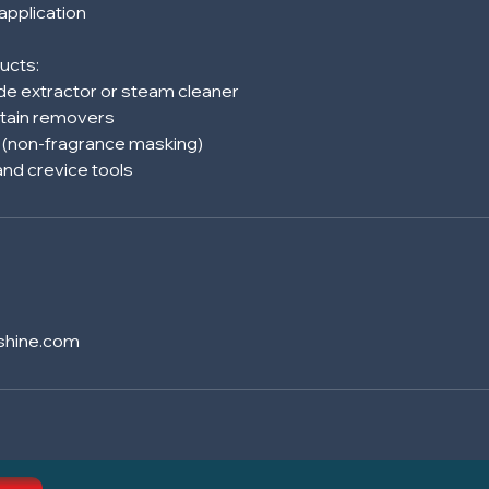
 application
ucts:
e extractor or steam cleaner
tain removers
s (non-fragrance masking)
shine.com