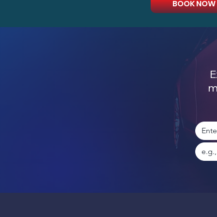
BOOK NOW
E
m