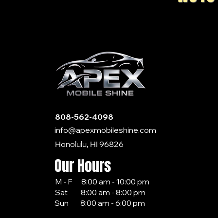
808-562-4098
info@apexmobileshine.com
Honolulu, HI 96826
Our Hours
M - F 8:00 am - 10:00 pm
Sat 8:00 am - 8:00 pm
Sun 8:00 am - 6:00 pm