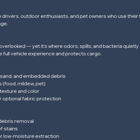
e drivers, outdoor enthusiasts, and pet owners who use their t
age.
overlooked — yet it’s where odors, spills, and bacteria quietly 
 full vehicle experience and protects cargo.
, sand, and embedded debris
s (food, mildew, pet)
texture and color
r optional fabric protection
 debris removal
f stains
or low-moisture extraction