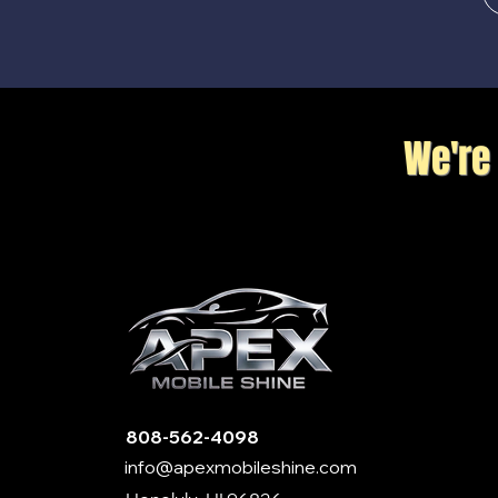
We're
808-562-4098
info@apexmobileshine.com