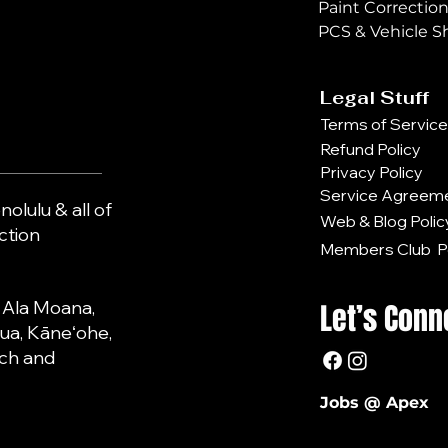
Paint Correctio
PCS & Vehicle S
Legal Stuff
Terms of Service
Refund Policy
Privacy Policy
Service Agreem
olulu & all of
Web & Blog Polic
action
Members Club Po
, Ala Moana,
Let’s Conn
lua, Kāneʻohe,
each and
Jobs @ Apex