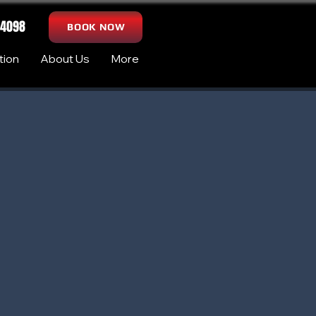
-4098
BOOK NOW
tion
About Us
More