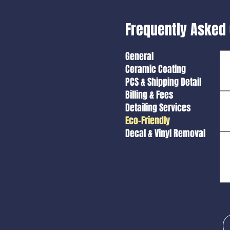
Frequently Asked
General
Ceramic Coating
PCS & Shipping Detail
Billing & Fees
Detailing Services
Eco-Friendly
Decal & Vinyl Removal