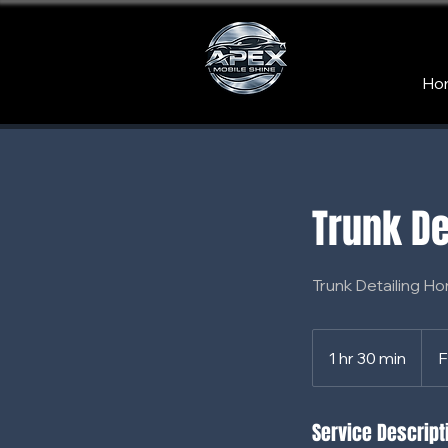
Ho
Trunk De
Trunk Detailing Ho
From
65
1 hr 30 min
1
F
US
dollar
h
3
Service Descript
0