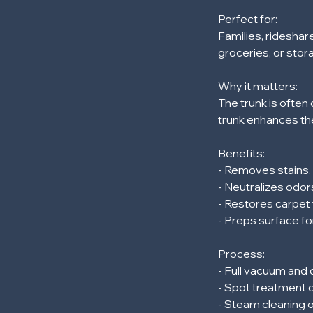
m
Perfect for:
i
Families, rideshar
n
groceries, or stor
Why it matters:
The trunk is often 
trunk enhances the
Benefits:
- Removes stains
- Neutralizes odor
- Restores carpet 
- Preps surface fo
Process:
- Full vacuum and
- Spot treatment o
- Steam cleaning 