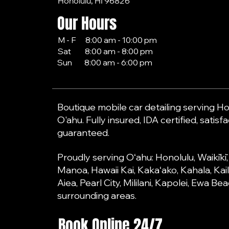
Honolulu, HI 96826
Our Hours
M - F 8:00 am - 10:00 pm
Sat 8:00 am - 8:00 pm
Sun 8:00 am - 6:00 pm
Boutique mobile car detailing serving Hon
O'ahu. Fully insured, IDA certified, satisf
guaranteed.
Proudly serving Oʻahu: Honolulu, Waikīkī
Manoa, Hawaii Kai, Kakaʻako, Kahala, Kai
Aiea, Pearl City, Mililani, Kapolei, Ewa B
surrounding areas.
Book Online 24/7