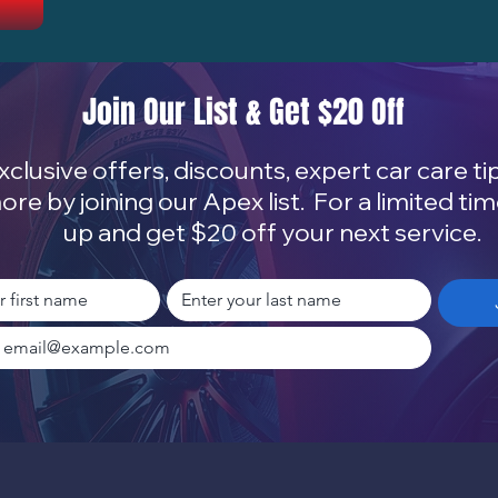
Join Our List & Get $20 Off
xclusive offers, discounts, expert car care ti
ore by joining our Apex list. For a limited tim
up and get $20 off your next service.