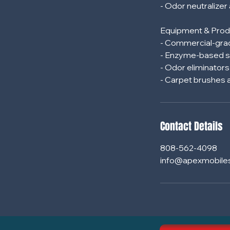
- Odor neutralizer
Equipment & Prod
- Commercial-grad
- Enzyme-based s
- Odor eliminator
Contact Details
808-562-4098
info@apexmobile