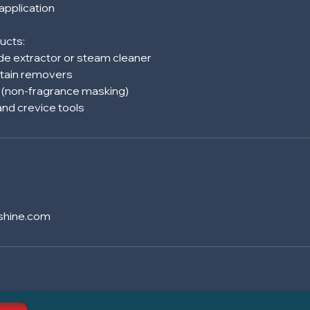
 application
ucts:
e extractor or steam cleaner
tain removers
s (non-fragrance masking)
shine.com