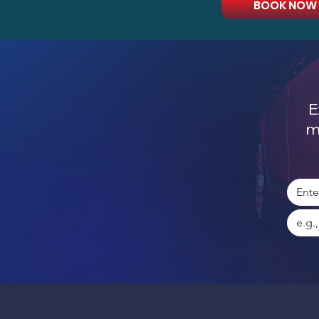
BOOK NOW
E
m