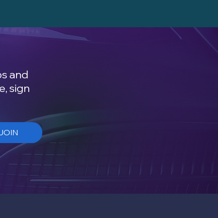
ps and
e, sign
JOIN