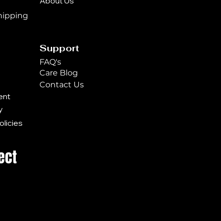
About Us
n
hipping
Support
FAQ's
Care Blog
Contact Us
ent
y
licies
ect