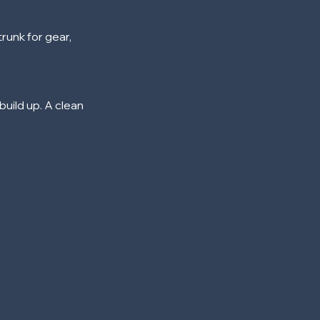
runk for gear,
build up. A clean