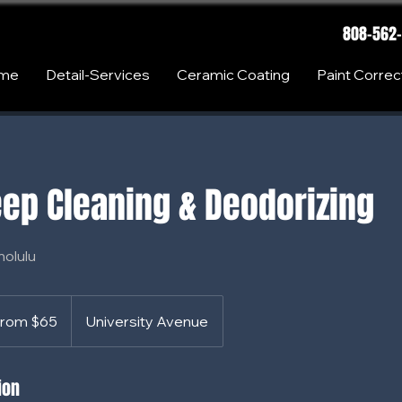
808-562
me
Detail-Services
Ceramic Coating
Paint Correc
ep Cleaning & Deodorizing
nolulu
rom $65
University Avenue
s
ion