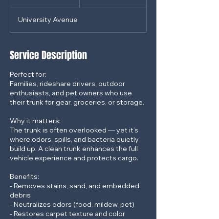
dollars
h
3
University Avenue
0
m
i
n
Service Description
Perfect for:
Families, rideshare drivers, outdoor
enthusiasts, and pet owners who use
their trunk for gear, groceries, or storage.
Why it matters:
The trunk is often overlooked — yet it’s
where odors, spills, and bacteria quietly
build up. A clean trunk enhances the full
vehicle experience and protects cargo.
Benefits:
- Removes stains, sand, and embedded
debris
- Neutralizes odors (food, mildew, pet)
- Restores carpet texture and color