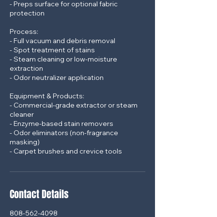
- Preps surface for optional fabric
protection
Process:
- Full vacuum and debris removal
- Spot treatment of stains
- Steam cleaning or low-moisture
extraction
- Odor neutralizer application
Equipment & Products:
- Commercial-grade extractor or steam
cleaner
- Enzyme-based stain removers
- Odor eliminators (non-fragrance
masking)
Contact Details
808-562-4098