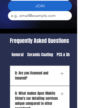
JOIN
Frequently Asked Questions
General
Ceramic Coating
PCS & Shipping Detail
Q: Are you licensed and
insured?
A: Yes, Apex Mobile Shine is
Q: What makes Apex Mobile
both licensed and insured.
Shine's car detailing services
As Hawaii’s top mobile auto
unique compared to other
detailing service, we take