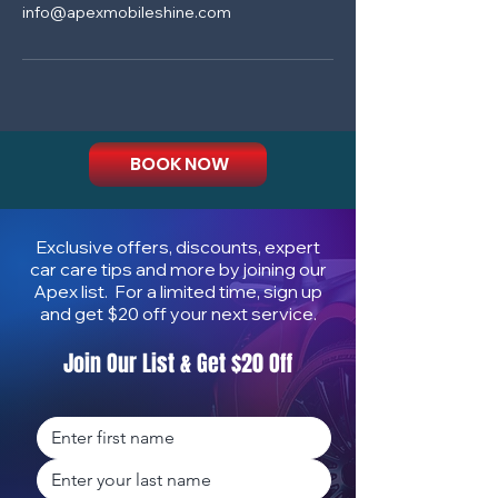
info@apexmobileshine.com
BOOK NOW
Exclusive offers, discounts, expert
car care tips and more by joining our
Apex list. For a limited time, sign up
and get $20 off your next service.
Join Our List & Get $20 Off