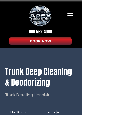
808-562-4098
BOOK NOW
Trunk Deep Cleaning
& Deodorizing
Trunk Detailing Honolulu
From
65
1 hr 30 min
1
From $65
US