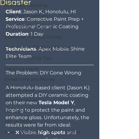
Disaster
AI in Auto Detailing
Client
: Jason K., Honolulu, HI
Seat Care Essentials
Service
: Corrective Paint Prep + 
Eco-Friendly Detailing
Professional Ceramic Coating
Duration
: 1 Day
Customer Success Stories
Professional Detailing Services
Technicians
: Apex Mobile Shine 
Elite Team
Ceramic Coating Tips
Detailing Hacks
The Problem: DIY Gone Wrong
Investment and Money
A Honolulu-based client (Jason K.) 
Protect Value
attempted a DIY ceramic coating 
AI & Technology
on their new 
Tesla Model Y
, 
hoping to protect the paint and 
Car Odors
enhance gloss. Unfortunately, the 
DIY vs PROS
results were far from ideal:
Apex Mobile Shine News & Updates
❌ Visible 
high spots
 and 