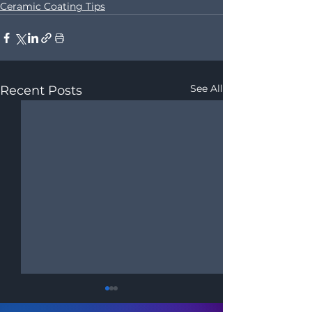
Ceramic Coating Tips
See All
Recent Posts