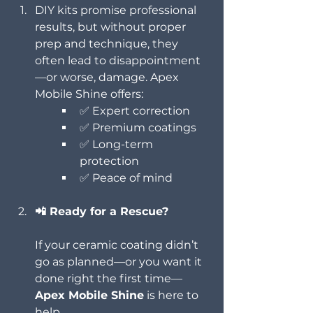
DIY kits promise professional 
results, but without proper 
prep and technique, they 
often lead to disappointment
—or worse, damage. Apex 
Mobile Shine offers:
✅ Expert correction
✅ Premium coatings
✅ Long-term 
protection
✅ Peace of mind
📲 Ready for a Rescue?
If your ceramic coating didn’t 
go as planned—or you want it 
done right the first time—
Apex Mobile Shine
 is here to 
help.