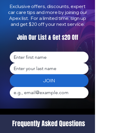
Exclusive offers, discounts, expert
car care tips and more by joining our
Apex list. For a limited time, sign up
and get $20 off your next service.
Join Our List & Get $20 Off
How to Protect Your Car
How Mobile Deta
from Salt & Sun | Mobile
Increases Car R
Auto Detailing in Honolulu
Value on Oʻahu
JOIN
Frequently Asked Questions