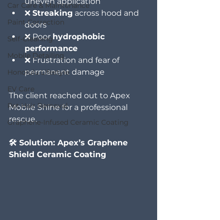
uneven application
Car Care & Maintenance
❌ 
Streaking
 across hood and 
Paint Correction
doors
❌ Poor 
hydrophobic 
Self-Cleaning
performance
Mobile Detailing
❌ Frustration and fear of 
permanent damage
Honolulu Lifestyle
EV Care
The client reached out to Apex 
Pet Hair Removal
Mobile Shine for a professional 
rescue.
Graphene-Infused Ceramic Coating
🛠️ Solution: Apex’s Graphene 
Shield Ceramic Coating