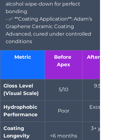
alcohol wipe-down for perfect 
bonding  
- ✅ **Coating Application**: Adam’s 
Graphene Ceramic Coating 
Advanced, cured under controlled 
conditions
Metric
Before 
After Apex
Apex
Gloss Level 
9.5/10
5/10
(Visual Scale)
Hydrophobic 
Excellent
Poor
Performance
Coating 
3+ years
Longevity 
<6 months