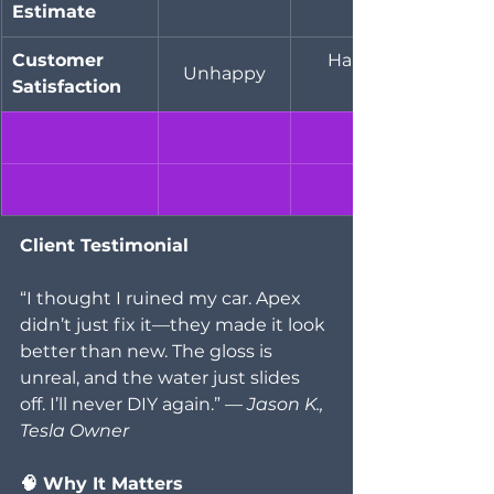
Estimate
Customer 
Happy
Unhappy
Satisfaction
Client Testimonial
“I thought I ruined my car. Apex 
didn’t just fix it—they made it look 
better than new. The gloss is 
unreal, and the water just slides 
off. I’ll never DIY again.” — 
Jason K., 
Tesla Owner
🧠 Why It Matters