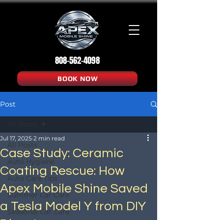
808-562-4098
BOOK NOW
Post
All Posts
Jul 17, 2025
2 min read
All Posts
Case Study: Ceramic
Auto Hygiene
Coating Rescue: How
Auto Care Tips
Apex Mobile Shine Saved
Summer Car Care
a Tesla Model Y from DIY
Seasonal Car Care