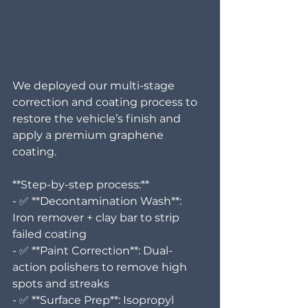
We deployed our multi-stage 
correction and coating process to 
restore the vehicle’s finish and 
apply a premium graphene 
coating.
**Step-by-step process:**
- ✅ **Decontamination Wash**: 
Iron remover + clay bar to strip 
failed coating  
- ✅ **Paint Correction**: Dual-
action polishers to remove high 
spots and streaks  
- ✅ **Surface Prep**: Isopropyl 