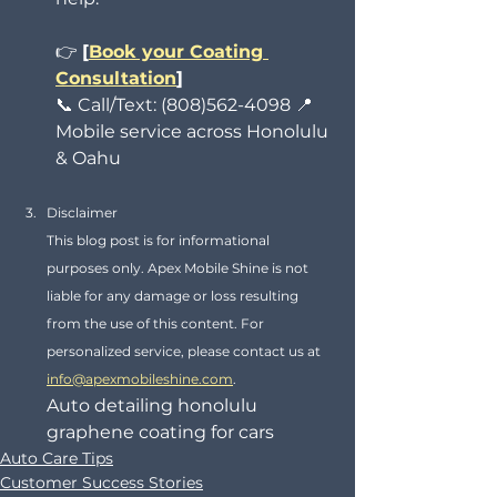
👉 
[
Book your Coating 
Consultation
]
📞 Call/Text: (808)562-4098 📍 
Mobile service across Honolulu 
& Oahu
Disclaimer
This blog post is for informational 
purposes only. Apex Mobile Shine is not 
liable for any damage or loss resulting 
from the use of this content. For 
personalized service, please contact us at 
info@apexmobileshine.com
.
Auto detailing honolulu 
graphene coating for cars
Auto Care Tips
Customer Success Stories