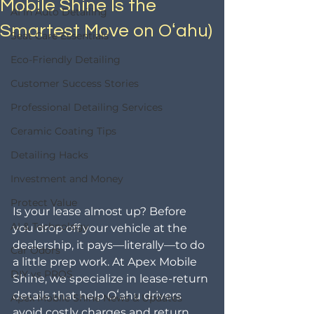
Mobile Shine Is the
AI in Auto Detailing
Smartest Move on Oʻahu)
Seat Care Essentials
Eco-Friendly Detailing
Customer Success Stories
Professional Detailing Services
Ceramic Coating Tips
Detailing Hacks
Investment and Money
Protect Value
Is your lease almost up? Before 
AI & Technology
you drop off your vehicle at the 
dealership, it pays—literally—to do 
Car Odors
a little prep work. At Apex Mobile 
DIY vs PROS
Shine, we specialize in lease-return 
details that help Oʻahu drivers 
Apex Mobile Shine News & Updates
avoid costly charges and return 