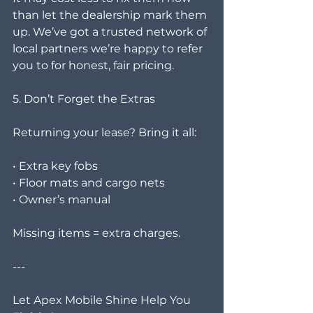
than let the dealership mark them 
up. We’ve got a trusted network of 
local partners we’re happy to refer 
you to for honest, fair pricing.
5. Don’t Forget the Extras
Returning your lease? Bring it all:
• Extra key fobs
• Floor mats and cargo nets
• Owner’s manual
Missing items = extra charges.
---
Let Apex Mobile Shine Help You 