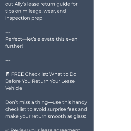
out Ally’s lease return guide for 
tips on mileage, wear, and 
inspection prep.
---
Perfect—let’s elevate this even 
further!
---
🧾 FREE Checklist: What to Do 
Before You Return Your Lease 
Vehicle
Don’t miss a thing—use this handy 
checklist to avoid surprise fees and 
make your return smooth as glass:
✅ Review your lease agreement