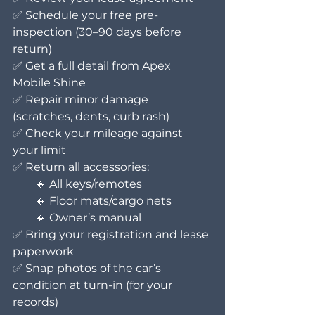
✅ Schedule your free pre-
inspection (30–90 days before 
return)
✅ Get a full detail from Apex 
Mobile Shine
✅ Repair minor damage 
(scratches, dents, curb rash)
✅ Check your mileage against 
your limit
✅ Return all accessories:
  🔸 All keys/remotes
  🔸 Floor mats/cargo nets
  🔸 Owner’s manual
✅ Bring your registration and lease 
paperwork
✅ Snap photos of the car’s 
condition at turn-in (for your 
records)