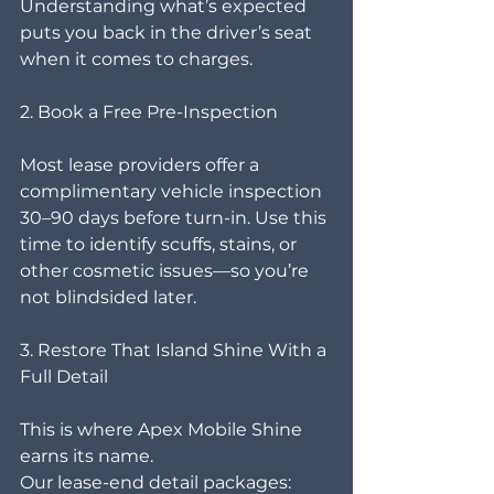
Understanding what’s expected 
puts you back in the driver’s seat 
when it comes to charges.
2. Book a Free Pre-Inspection
Most lease providers offer a 
complimentary vehicle inspection 
30–90 days before turn-in. Use this 
time to identify scuffs, stains, or 
other cosmetic issues—so you’re 
not blindsided later.
3. Restore That Island Shine With a 
Full Detail
This is where Apex Mobile Shine 
earns its name.
Our lease-end detail packages: