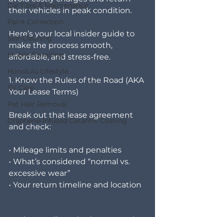
Car Care & Maintenance
their vehicles in peak condition.
Paint Correction
Here’s your local insider guide to 
Self-Cleaning
make the process smooth, 
Mobile Detailing
affordable, and stress-free.
Honolulu Lifestyle
1. Know the Rules of the Road (AKA 
EV Care
Your Lease Terms)
Pet Hair Removal
Break out that lease agreement 
Graphene-Infused Ceramic Coating
and check:
• Mileage limits and penalties
• What’s considered “normal vs. 
excessive wear”
• Your return timeline and location