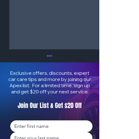
Exclusive offers, discounts, expert
car care tips and more by joining our
Apex list. For a limited time, sign up
and get $20 off your next service.
Join Our List & Get $20 Off
How to Protect Your Car
How Mobile Deta
from Salt & Sun | Mobile
Increases Car R
Auto Detailing in Honolulu
Value on Oʻahu