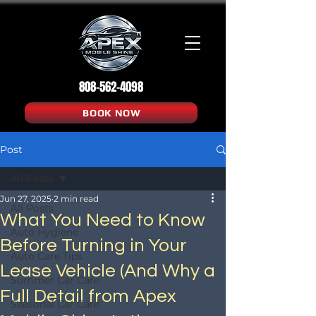
808-562-4098
BOOK NOW
Post
All Posts
Jun 27, 2025
2 min read
All Posts
What You Need to Know
Auto Hygiene
Before Turning in Your
Auto Care Tips
Lease Vehicle (And Why a
Summer Car Care
Full Detail from Apex
Seasonal Car Care