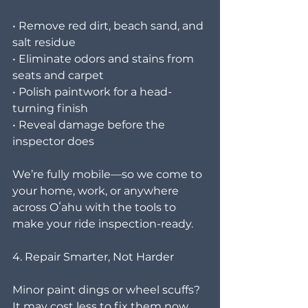
• Remove red dirt, beach sand, and 
salt residue
• Eliminate odors and stains from 
seats and carpet
• Polish paintwork for a head-
turning finish
• Reveal damage before the 
inspector does
We’re fully mobile—so we come to 
your home, work, or anywhere 
across Oʻahu with the tools to 
make your ride inspection-ready.
4. Repair Smarter, Not Harder
Minor paint dings or wheel scuffs? 
It may cost less to fix them now 