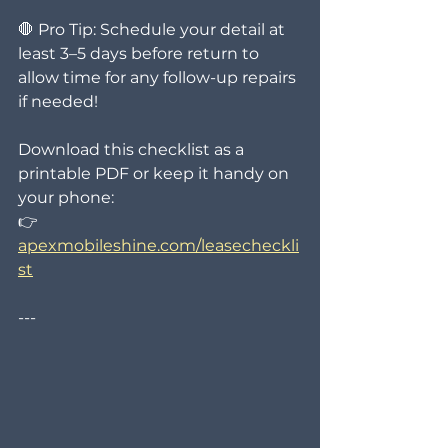
🛑 Pro Tip: Schedule your detail at 
least 3–5 days before return to 
allow time for any follow-up repairs 
if needed!
Download this checklist as a 
printable PDF or keep it handy on 
your phone:
👉 
apexmobileshine.com/leasecheckli
st
---