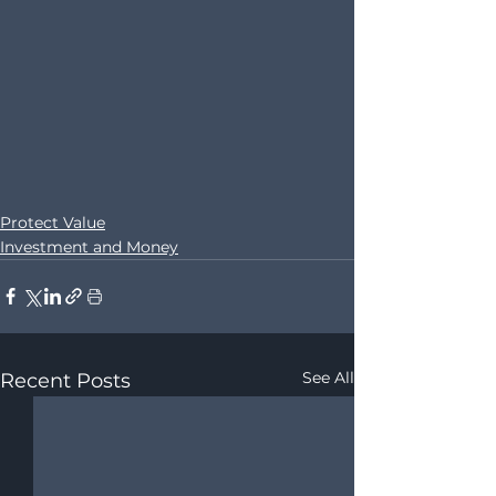
Protect Value
Investment and Money
See All
Recent Posts