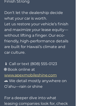
Finish Strong
Don’t let the dealership decide 
what your car is worth.
Let us restore your vehicle’s finish 
and maximize your lease equity—
without lifting a finger. Our eco-
friendly, high-performance details 
are built for Hawaii’s climate and 
car culture.
📱 Call or text (808) 555-0123
🌐 Book online at 
www.apexmobileshine.com
🚗 We detail mostly anywhere on 
Oʻahu—rain or shine
For a deeper dive into what 
leasing companies look for, check 