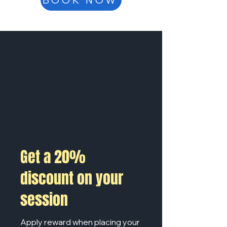
BOOK NOW
Get a 20%
discount on your
session
Apply reward when placing your