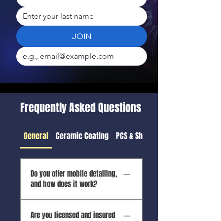
JOIN
Frequently Asked Questions
General
Ceramic Coating
PCS & Shipping Detail
Do you offer mobile detailing,
and how does it work?
Yes! Apex Mobile Shine is
Are you licensed and insured
100% mobile—we bring