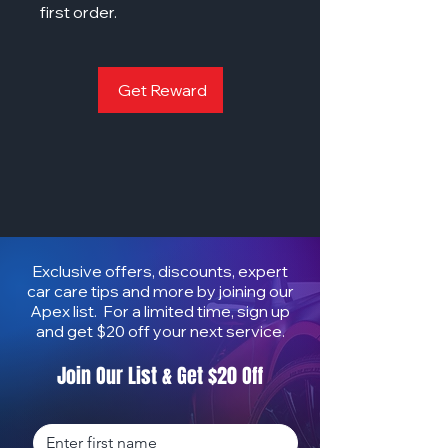
first order.
Get Reward
Exclusive offers, discounts, expert
car care tips and more by joining our
Apex list. For a limited time, sign up
and get $20 off your next service.
Join Our List & Get $20 Off