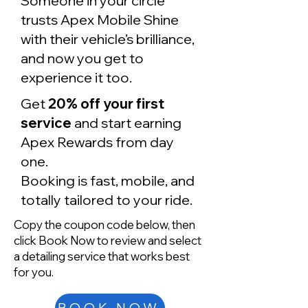
Someone in your circle
trusts Apex Mobile Shine
with their vehicle’s brilliance,
and now you get to
experience it too.
Get
20% off your first
service
and start earning
Apex Rewards from day
one.
Booking is fast, mobile, and
totally tailored to your ride.
Copy the coupon code below, then
click Book Now to review and select
a detailing service that works best
for you.