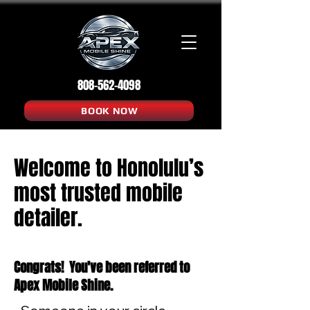
808-562-4098
BOOK NOW
Welcome to Honolulu’s
most trusted mobile
detailer.
Congrats! You've been referred to
Apex Mobile Shine.